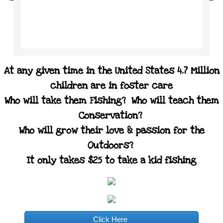
At any given time in the United States 4.7 Million
children are in foster care
Who will take them Fishing? Who will teach them
Conservation?
Who will grow their love & passion for the
Outdoors?
It only takes $25 to take a kid fishing
Click Here