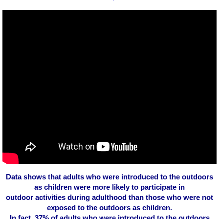
Data shows that adults who were introduced to the outdoors
as children were more likely to participate in
outdoor activities during adulthood than those who were not
exposed to the outdoors as children.
In fact, 37% of adults who were introduced to the outdoors