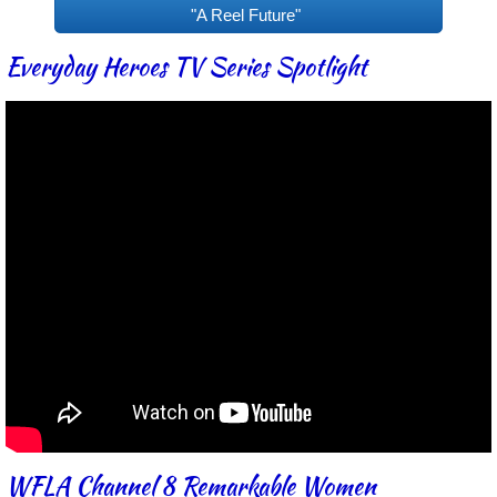
"A Reel Future"
Everyday Heroes TV Series Spotlight
WFLA Channel 8 Remarkable Women