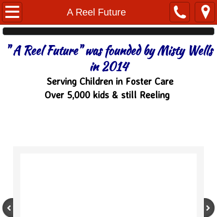
Home
A Reel Future
About
" A Reel Future" was founded by Misty Wells
Watch TV
in 2014
Serving Children in Foster Care
Watch Videos
Over 5,000 kids & still Reeling
Sponsors
A Reel Future
Trip w/ Me
Tournaments